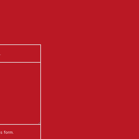
is form.