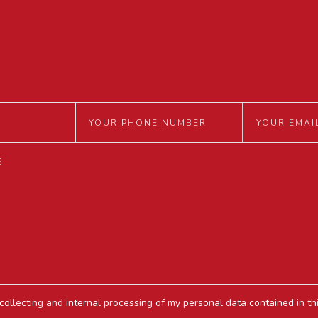
 collecting and internal processing of my personal data contained in th