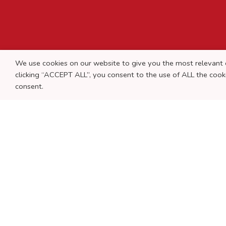
We use cookies on our website to give you the most relevant 
clicking “ACCEPT ALL”, you consent to the use of ALL the co
consent.
© 2019 JMRC & Associados, SROC | Powered by
Agência T