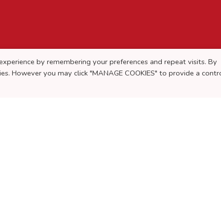
experience by remembering your preferences and repeat visits. By
okies. However you may click "MANAGE COOKIES" to provide a contr
rigger