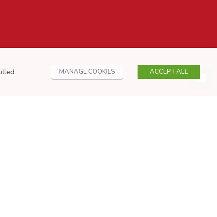
olled
MANAGE COOKIES
ACCEPT ALL
Privacy Policy
Cookies Policy
Sitemap