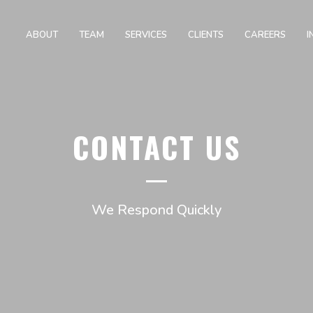
ABOUT
TEAM
SERVICES
CLIENTS
CAREERS
I
CONTACT US
We Respond Quickly