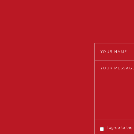
I agree to the