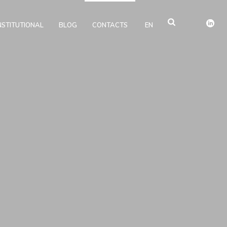
NSTITUTIONAL
BLOG
CONTACTS
EN